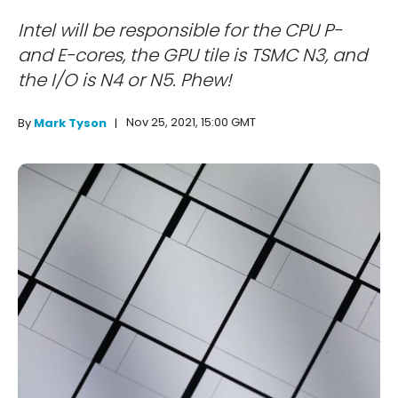
Intel will be responsible for the CPU P-
and E-cores, the GPU tile is TSMC N3, and
the I/O is N4 or N5. Phew!
Nov 25, 2021, 15:00 GMT
By
Mark Tyson