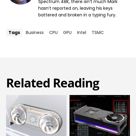
Spectrum 48K, there isn’t much Mark
hasn’t reported on, leaving his keys
battered and broken in a typing fury.
Tags
Business
CPU
GPU
Intel
TSMC
Related Reading