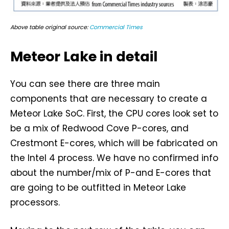
Above table original source:
Commercial Times
Meteor Lake in detail
You can see there are three main
components that are necessary to create a
Meteor Lake SoC. First, the CPU cores look set to
be a mix of Redwood Cove P-cores, and
Crestmont E-cores, which will be fabricated on
the Intel 4 process. We have no confirmed info
about the number/mix of P-and E-cores that
are going to be outfitted in Meteor Lake
processors.