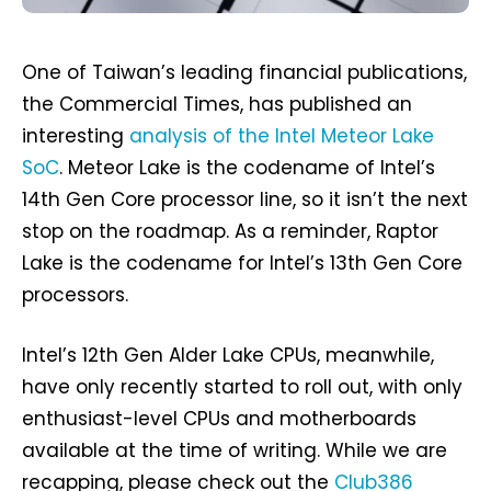
One of Taiwan’s leading financial publications,
the Commercial Times, has published an
interesting
analysis of the Intel Meteor Lake
SoC
. Meteor Lake is the codename of Intel’s
14th Gen Core processor line, so it isn’t the next
stop on the roadmap. As a reminder, Raptor
Lake is the codename for Intel’s 13th Gen Core
processors.
Intel’s 12th Gen Alder Lake CPUs, meanwhile,
have only recently started to roll out, with only
enthusiast-level CPUs and motherboards
available at the time of writing. While we are
recapping, please check out the
Club386