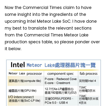
Now the Commercial Times claim to have
some insight into the ingredients of the
upcoming Intel Meteor Lake SoC. I have done
my best to translate the relevant sections
from the Commercial Times Meteor Lake
production specs table, so please ponder over
it below.