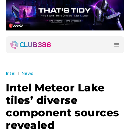
Intel
News
Intel Meteor Lake
tiles’ diverse
component sources
revealed