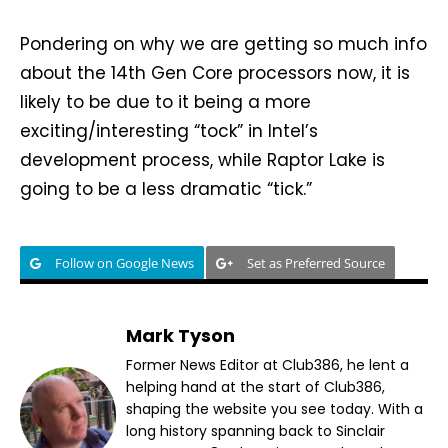
Pondering on why we are getting so much info
about the 14th Gen Core processors now, it is
likely to be due to it being a more
exciting/interesting “tock” in Intel’s
development process, while Raptor Lake is
going to be a less dramatic “tick.”
Follow on Google News
Set as Preferred Source
Mark Tyson
Former News Editor at Club386, he lent a
helping hand at the start of Club386,
shaping the website you see today. With a
long history spanning back to Sinclair