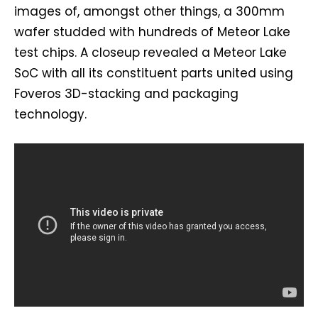
images of, amongst other things, a 300mm
wafer studded with hundreds of Meteor Lake
test chips. A closeup revealed a Meteor Lake
SoC with all its constituent parts united using
Foveros 3D-stacking and packaging
technology.