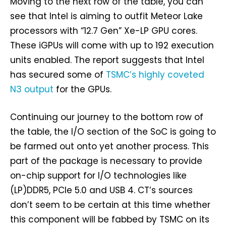
Moving to the next row of the table, you can
see that Intel is aiming to outfit Meteor Lake
processors with “12.7 Gen” Xe-LP GPU cores.
These iGPUs will come with up to 192 execution
units enabled. The report suggests that Intel
has secured some of
TSMC’s highly coveted
N3 output
for the GPUs.
Continuing our journey to the bottom row of
the table, the I/O section of the SoC is going to
be farmed out onto yet another process. This
part of the package is necessary to provide
on-chip support for I/O technologies like
(LP)DDR5, PCIe 5.0 and USB 4. CT’s sources
don’t seem to be certain at this time whether
this component will be fabbed by TSMC on its