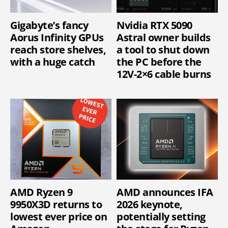
Gigabyte’s fancy
Nvidia RTX 5090
Aorus Infinity GPUs
Astral owner builds
reach store shelves,
a tool to shut down
with a huge catch
the PC before the
12V-2×6 cable burns
AMD Ryzen 9
AMD announces IFA
9950X3D returns to
2026 keynote,
lowest ever price on
potentially setting