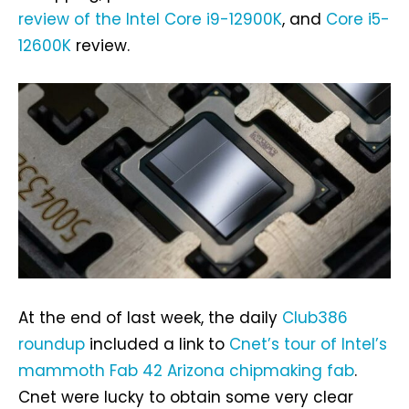
review of the Intel Core i9-12900K
, and
Core i5-
12600K
review.
At the end of last week, the daily
Club386
roundup
included a link to
Cnet’s tour of Intel’s
mammoth Fab 42 Arizona chipmaking fab
.
Cnet were lucky to obtain some very clear