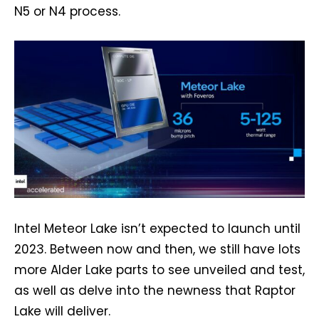
N5 or N4 process.
Intel Meteor Lake isn’t expected to launch until
2023. Between now and then, we still have lots
more Alder Lake parts to see unveiled and test,
as well as delve into the newness that Raptor
Lake will deliver.