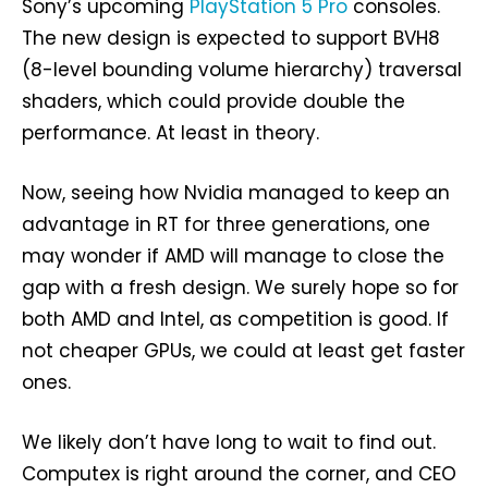
Sony’s upcoming
PlayStation 5 Pro
consoles.
The new design is expected to support BVH8
(8-level bounding volume hierarchy) traversal
shaders, which could provide double the
performance. At least in theory.
Now, seeing how Nvidia managed to keep an
advantage in RT for three generations, one
may wonder if AMD will manage to close the
gap with a fresh design. We surely hope so for
both AMD and Intel, as competition is good. If
not cheaper GPUs, we could at least get faster
ones.
We likely don’t have long to wait to find out.
Computex is right around the corner, and CEO