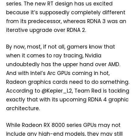
series. The new RT design has us excited
because it’s supposedly completely different
from its predecessor, whereas RDNA 3 was an
iterative upgrade over RDNA 2.
By now, most, if not all, gamers know that
when it comes to ray tracing, Nvidia
undoubtedly has the upper hand over AMD.
And with Intel’s Arc GPUs coming in hot,
Radeon graphics cards need to do something.
According to @Kepler_L2, Team Red is tackling
exactly that with its upcoming RDNA 4 graphic
architecture.
While Radeon RX 8000 series GPUs may not
include any high-end models, they may still