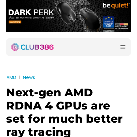
AMD
News
Next-gen AMD
RDNA 4 GPUs are
set for much better
ray tracing