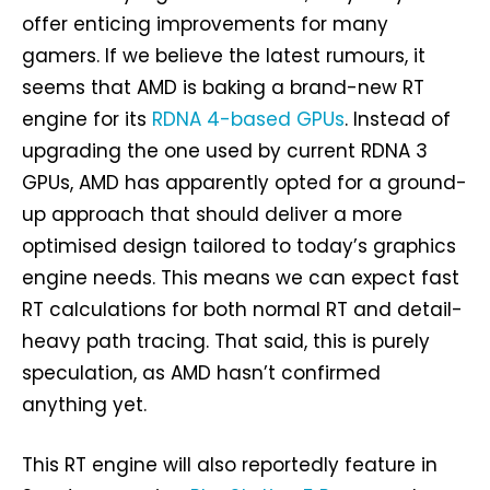
offer enticing improvements for many
gamers. If we believe the latest rumours, it
seems that AMD is baking a brand-new RT
engine for its
RDNA 4-based GPUs
. Instead of
upgrading the one used by current RDNA 3
GPUs, AMD has apparently opted for a ground-
up approach that should deliver a more
optimised design tailored to today’s graphics
engine needs. This means we can expect fast
RT calculations for both normal RT and detail-
heavy path tracing. That said, this is purely
speculation, as AMD hasn’t confirmed
anything yet.
This RT engine will also reportedly feature in