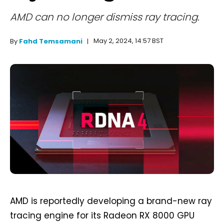
AMD can no longer dismiss ray tracing.
May 2, 2024, 14:57 BST
By
Fahd Temsamani
AMD is reportedly developing a brand-new ray
tracing engine for its Radeon RX 8000 GPU