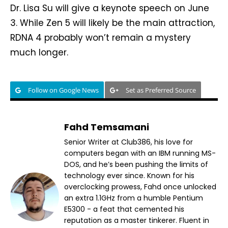
Dr. Lisa Su will give a keynote speech on June
3. While Zen 5 will likely be the main attraction,
RDNA 4 probably won’t remain a mystery
much longer.
Follow on Google News
Set as Preferred Source
Fahd Temsamani
Senior Writer at Club386, his love for
computers began with an IBM running MS-
DOS, and he’s been pushing the limits of
technology ever since. Known for his
overclocking prowess, Fahd once unlocked
an extra 1.1GHz from a humble Pentium
E5300 - a feat that cemented his
reputation as a master tinkerer. Fluent in