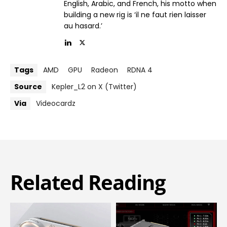
English, Arabic, and French, his motto when
building a new rig is ‘il ne faut rien laisser
au hasard.’
Tags
AMD
GPU
Radeon
RDNA 4
Source
Kepler_L2 on X (Twitter)
Via
Videocardz
Related Reading