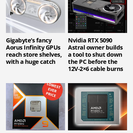
Gigabyte’s fancy
Nvidia RTX 5090
Aorus Infinity GPUs
Astral owner builds
reach store shelves,
a tool to shut down
with a huge catch
the PC before the
12V-2×6 cable burns