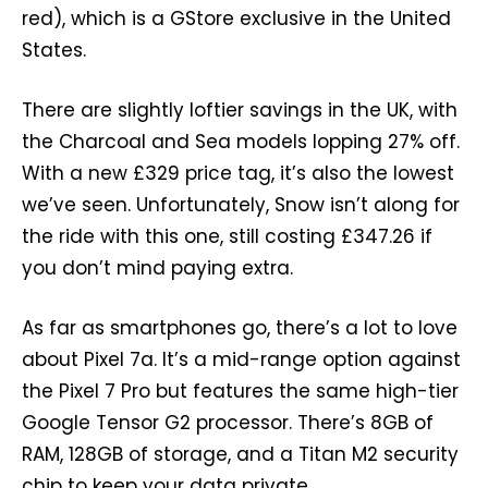
red), which is a GStore exclusive in the United
States.
There are slightly loftier savings in the UK, with
the Charcoal and Sea models lopping 27% off.
With a new £329 price tag, it’s also the lowest
we’ve seen. Unfortunately, Snow isn’t along for
the ride with this one, still costing £347.26 if
you don’t mind paying extra.
As far as smartphones go, there’s a lot to love
about Pixel 7a. It’s a mid-range option against
the Pixel 7 Pro but features the same high-tier
Google Tensor G2 processor. There’s 8GB of
RAM, 128GB of storage, and a Titan M2 security
chip to keep your data private.