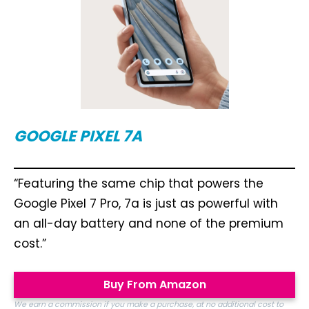
GOOGLE PIXEL 7A
“Featuring the same chip that powers the
Google Pixel 7 Pro, 7a is just as powerful with
an all-day battery and none of the premium
cost.”
Buy From Amazon
We earn a commission if you make a purchase, at no additional cost to