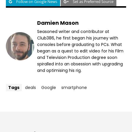
Follow on Google News
Set as Preferred Source
Damien Mason
Seasoned writer and contributor at
Club386, he first began his journey with
consoles before graduating to PCs. What
began as a quest to edit video for his Film
and Television Production degree soon
spiralled into an obsession with upgrading
and optimising his rig.
Tags
deals
Google
smartphone