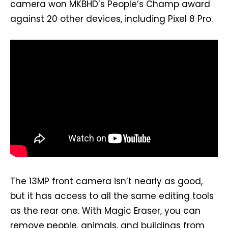
camera won MKBHD’s People’s Champ award
against 20 other devices, including Pixel 8 Pro.
The 13MP front camera isn’t nearly as good,
but it has access to all the same editing tools
as the rear one. With Magic Eraser, you can
remove people, animals, and buildings from