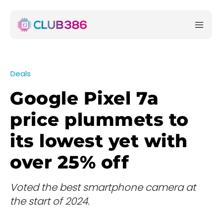
Deals
Google Pixel 7a
price plummets to
its lowest yet with
over 25% off
Voted the best smartphone camera at
the start of 2024.