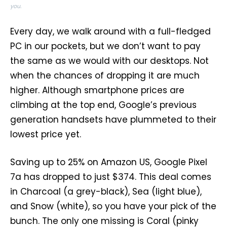
you.
Every day, we walk around with a full-fledged
PC in our pockets, but we don’t want to pay
the same as we would with our desktops. Not
when the chances of dropping it are much
higher. Although smartphone prices are
climbing at the top end, Google’s previous
generation handsets have plummeted to their
lowest price yet.
Saving up to 25% on Amazon US, Google Pixel
7a has dropped to just $374. This deal comes
in Charcoal (a grey-black), Sea (light blue),
and Snow (white), so you have your pick of the
bunch. The only one missing is Coral (pinky