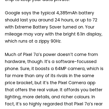
Google says the typical 4,385mAh battery
should last you around 24 hours, or up to 72
with Extreme Battery Saver turned on. Your
mileage may vary with the bright 6.1in display,
which runs at a zippy 90Hz.
Much of Pixel 7a’s power doesn’t come from
hardware, though. It’s a software-focussed
phone. Sure, it boasts a 64MP camera, which is
far more than any of its rivals in the same
price bracket, but it’s the Pixel Camera app
that offers the real value. It affords you better
lighting, more details, and richer colours. In
fact, it’s so highly regarded that Pixel 7a’s rear