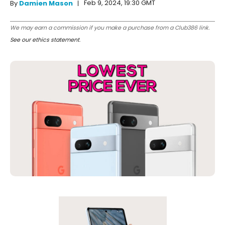
Feb 9, 2024, 19:30 GMT
By
Damien Mason
We may earn a commission if you make a purchase from a Club386 link.
See our ethics statement
.