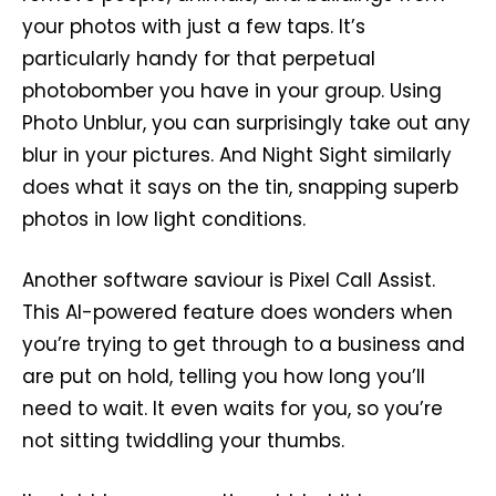
your photos with just a few taps. It’s
particularly handy for that perpetual
photobomber you have in your group. Using
Photo Unblur, you can surprisingly take out any
blur in your pictures. And Night Sight similarly
does what it says on the tin, snapping superb
photos in low light conditions.
Another software saviour is Pixel Call Assist.
This AI-powered feature does wonders when
you’re trying to get through to a business and
are put on hold, telling you how long you’ll
need to wait. It even waits for you, so you’re
not sitting twiddling your thumbs.