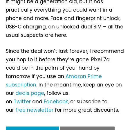
It might be a generation old, but it has
practically everything you could want in a
phone and more. Face and fingerprint unlock,
USB-C charging, an unlocked dual SIM – all the
usual suspects are here.
Since the deal won’t last forever, I recommend
you hop to it before they’re gone. Pixel 7a
could be in the palm of your hand by
tomorrow if you use an
Amazon Prime
subscription
. In the meantime, keep an eye on
our
deals page
, follow us
on
Twitter
and
Facebook
, or subscribe to
our
free newsletter
for more great discounts.