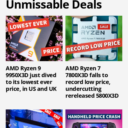
Unmissable Deals
AMD Ryzen 9
AMD Ryzen 7
9950X3D just dived
7800X3D falls to
to its lowest ever
record low price,
price, in US and UK
undercutting
rereleased 5800X3D