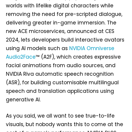
worlds with lifelike digital characters while
removing the need for pre-scripted dialogue,
delivering greater in-game immersion. The
new ACE microservices, announced at CES
2024, lets developers build interactive avatars
using AI models such as
NVIDIA Omniverse
Audio2Face
™ (A2F), which creates expressive
facial animations from audio sources, and
NVIDIA Riva automatic speech recognition
(ASR), for building customisable multilingual
speech and translation applications using
generative AI.
As you said, we all want to see true-to-life
visuals, but nobody wants this to come at the