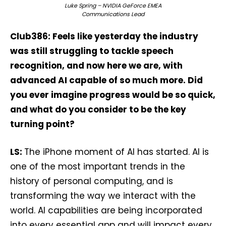
Luke Spring – NVIDIA GeForce EMEA
Communications Lead
Club386: Feels like yesterday the industry
was still struggling to tackle speech
recognition, and now here we are, with
advanced AI capable of so much more. Did
you ever imagine progress would be so quick,
and what do you consider to be the key
turning point?
LS:
The iPhone moment of AI has started. AI is
one of the most important trends in the
history of personal computing, and is
transforming the way we interact with the
world. AI capabilities are being incorporated
into every essential app and will impact every