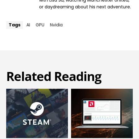
with Lisa Su, watching Manchester United,
or daydreaming about his next adventure.
Tags
AI
GPU
Nvidia
Related Reading