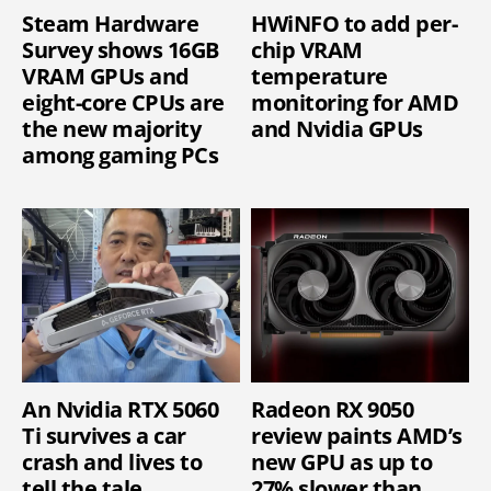
Steam Hardware
HWiNFO to add per-
Survey shows 16GB
chip VRAM
VRAM GPUs and
temperature
eight-core CPUs are
monitoring for AMD
the new majority
and Nvidia GPUs
among gaming PCs
An Nvidia RTX 5060
Radeon RX 9050
Ti survives a car
review paints AMD’s
crash and lives to
new GPU as up to
tell the tale
27% slower than