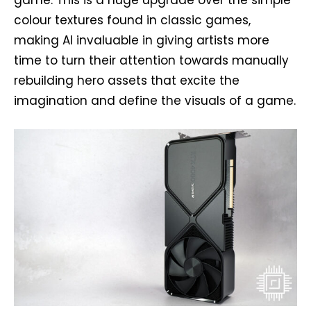
game. This is a huge upgrade over the simple
colour textures found in classic games,
making AI invaluable in giving artists more
time to turn their attention towards manually
rebuilding hero assets that excite the
imagination and define the visuals of a game.