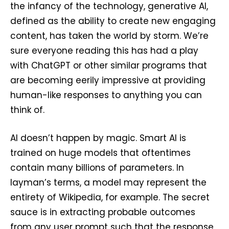
the infancy of the technology, generative AI,
defined as the ability to create new engaging
content, has taken the world by storm. We’re
sure everyone reading this has had a play
with ChatGPT or other similar programs that
are becoming eerily impressive at providing
human-like responses to anything you can
think of.
AI doesn’t happen by magic. Smart AI is
trained on huge models that oftentimes
contain many billions of parameters. In
layman’s terms, a model may represent the
entirety of Wikipedia, for example. The secret
sauce is in extracting probable outcomes
from any user prompt such that the response