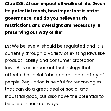
Club386: AI can impact all walks of life. Given
its potential reach, how important is strict
governance, and do you believe such
restrictions and oversight are necessary in
preserving our way of life?
LS:
We believe AI should be regulated and it is
currently through a variety of existing laws like
product liability and consumer protection
laws. AI is an important technology that
affects the social fabric, norms, and safety of
people. Regulation is helpful for technologies
that can do a great deal of social and
industrial good, but also have the potential to
be used in harmful ways.