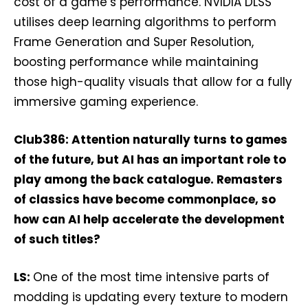
cost of a game’s performance. NVIDIA DLSS
utilises deep learning algorithms to perform
Frame Generation and Super Resolution,
boosting performance while maintaining
those high-quality visuals that allow for a fully
immersive gaming experience.
Club386: Attention naturally turns to games
of the future, but AI has an important role to
play among the back catalogue. Remasters
of classics have become commonplace, so
how can AI help accelerate the development
of such titles?
LS:
One of the most time intensive parts of
modding is updating every texture to modern