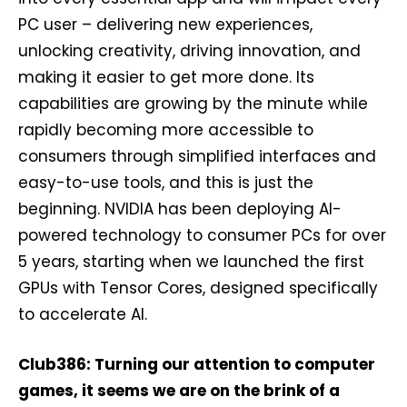
PC user – delivering new experiences,
unlocking creativity, driving innovation, and
making it easier to get more done.​ Its
capabilities are growing by the minute while
rapidly becoming more accessible to
consumers through simplified interfaces and
easy-to-use tools, and this is just the
beginning. NVIDIA has been deploying AI-
powered technology to consumer PCs for over
5 years, starting when we launched the first
GPUs with Tensor Cores, designed specifically
to accelerate AI.
Club386: Turning our attention to computer
games, it seems we are on the brink of a