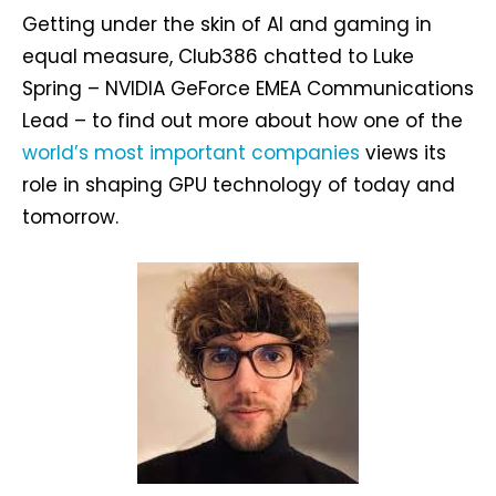
Getting under the skin of AI and gaming in
equal measure, Club386 chatted to Luke
Spring – NVIDIA GeForce EMEA Communications
Lead – to find out more about how one of the
world’s most important companies
views its
role in shaping GPU technology of today and
tomorrow.