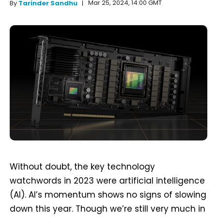
Mar 25, 2024, 14:00 GMT
By
Tarinder Sandhu
Without doubt, the key technology
watchwords in 2023 were artificial intelligence
(AI). AI’s momentum shows no signs of slowing
down this year. Though we’re still very much in