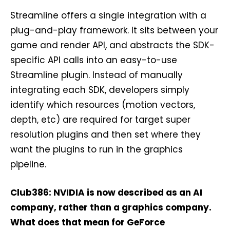
Streamline offers a single integration with a
plug-and-play framework. It sits between your
game and render API, and abstracts the SDK-
specific API calls into an easy-to-use
Streamline plugin. Instead of manually
integrating each SDK, developers simply
identify which resources (motion vectors,
depth, etc) are required for target super
resolution plugins and then set where they
want the plugins to run in the graphics
pipeline.
Club386: NVIDIA is now described as an AI
company, rather than a graphics company.
What does that mean for GeForce