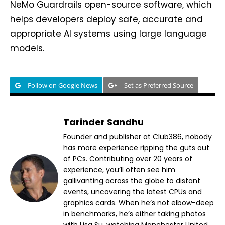
NeMo Guardrails open-source software, which
helps developers deploy safe, accurate and
appropriate AI systems using large language
models.
Follow on Google News
Set as Preferred Source
Tarinder Sandhu
Founder and publisher at Club386, nobody
has more experience ripping the guts out
of PCs. Contributing over 20 years of
experience, you’ll often see him
gallivanting across the globe to distant
events, uncovering the latest CPUs and
graphics cards. When he’s not elbow-deep
in benchmarks, he’s either taking photos