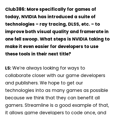
Club386: More specifically for games of
today, NVIDIA has introduced a suite of
technologies – ray tracing, DLSS, etc. – to
improve both visual quality and framerate in
one fell swoop. What steps is NVIDIA taking to
make it even easier for developers to use
these tools in their next title?
LS:
We’re always looking for ways to
collaborate closer with our game developers
and publishers. We hope to get our
technologies into as many games as possible
because we think that they can benefit all
gamers. Streamline is a good example of that,
it allows game developers to code once, and