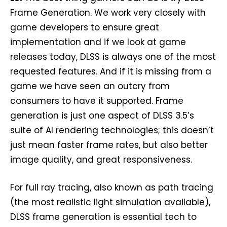
Frame Generation. We work very closely with
game developers to ensure great
implementation and if we look at game
releases today, DLSS is always one of the most
requested features. And if it is missing from a
game we have seen an outcry from
consumers to have it supported. Frame
generation is just one aspect of DLSS 3.5’s
suite of AI rendering technologies; this doesn’t
just mean faster frame rates, but also better
image quality, and great responsiveness.
For full ray tracing, also known as path tracing
(the most realistic light simulation available),
DLSS frame generation is essential tech to