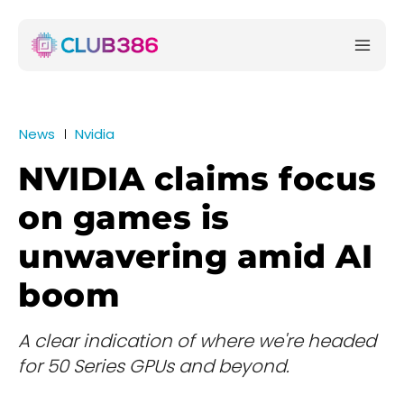
News
Nvidia
NVIDIA claims focus
on games is
unwavering amid AI
boom
A clear indication of where we're headed
for 50 Series GPUs and beyond.