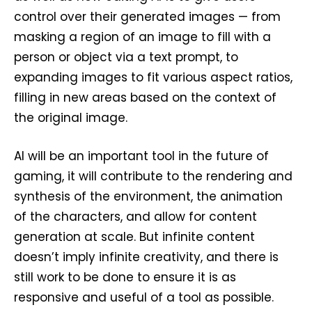
control over their generated images — from
masking a region of an image to fill with a
person or object via a text prompt, to
expanding images to fit various aspect ratios,
filling in new areas based on the context of
the original image.
AI will be an important tool in the future of
gaming, it will contribute to the rendering and
synthesis of the environment, the animation
of the characters, and allow for content
generation at scale. But infinite content
doesn’t imply infinite creativity, and there is
still work to be done to ensure it is as
responsive and useful of a tool as possible.