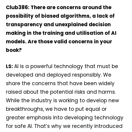
Club386: There are concerns around the
possibility of biased algorithms, a lack of
transparency and unexplained decision
making in the training and utilisation of AI
models. Are those valid concerns in your
book?
LS:
AI is a powerful technology that must be
developed and deployed responsibly. We
share the concerns that have been widely
raised about the potential risks and harms.
While the industry is working to develop new
breakthroughs, we have to put equal or
greater emphasis into developing technology
for safe AI. That’s why we recently introduced