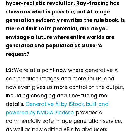
hyper-realistic revolution. Ray-tracing has
shown us what is possible, but AI image
generation evidently rewrites the rule book. Is
there a limit to its potential, and do you
envisage a future where entire worlds are
generated and populated at a user’s
request?
LS:
We’re at a point now where generative AI
can produce images and more for us, and
now even gives us more control on the output,
including changing and fine-tuning the
details.
Generative AI by iStock, built and
powered by NVIDIA Picasso
, provides a
commercially safe image generation service,
as well as new editing APIs to give users