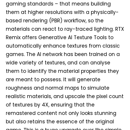
gaming standards – that means building
them at higher resolutions with a physically-
based rendering (PBR) workflow, so the
materials can react to ray-traced lighting. RTX
Remix offers Generative AI Texture Tools to
automatically enhance textures from classic
games. The AI network has been trained on a
wide variety of textures, and can analyse
them to identify the material properties they
are meant to possess. It will generate
roughness and normal maps to simulate
realistic materials, and upscale the pixel count
of textures by 4X, ensuring that the
remastered content not only looks stunning
but also retains the essence of the original