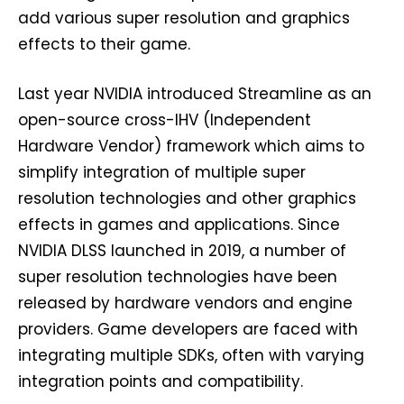
add various super resolution and graphics
effects to their game.
Last year NVIDIA introduced Streamline as an
open-source cross-IHV (Independent
Hardware Vendor) framework which aims to
simplify integration of multiple super
resolution technologies and other graphics
effects in games and applications. Since
NVIDIA DLSS launched in 2019, a number of
super resolution technologies have been
released by hardware vendors and engine
providers. Game developers are faced with
integrating multiple SDKs, often with varying
integration points and compatibility.