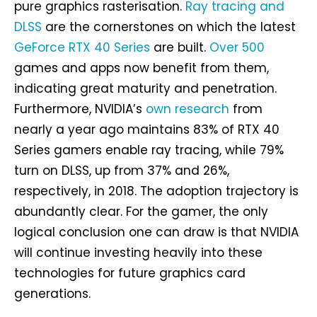
pure graphics rasterisation.
Ray tracing and
DLSS
are the cornerstones on which the latest
GeForce RTX 40 Series
are built.
Over 500
games and apps now benefit from them,
indicating great maturity and penetration.
Furthermore, NVIDIA’s
own research
from
nearly a year ago maintains 83% of RTX 40
Series gamers enable ray tracing, while 79%
turn on DLSS, up from 37% and 26%,
respectively, in 2018. The adoption trajectory is
abundantly clear. For the gamer, the only
logical conclusion one can draw is that NVIDIA
will continue investing heavily into these
technologies for future graphics card
generations.