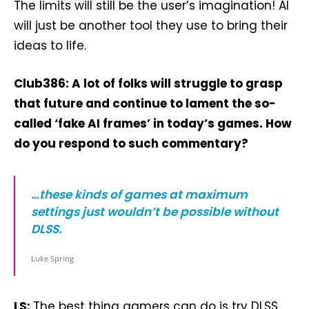
The limits will still be the user’s imagination! AI
will just be another tool they use to bring their
ideas to life.
Club386: A lot of folks will struggle to grasp
that future and continue to lament the so-
called ‘fake AI frames’ in today’s games. How
do you respond to such commentary?
…these kinds of games at maximum
settings just wouldn’t be possible without
DLSS.
Luke Spring
LS:
The best thing gamers can do is try DLSS