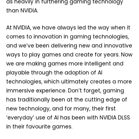
as heavily in furthering gaming technology
than NVIDIA.
At NVIDIA, we have always led the way when it
comes to innovation in gaming technologies,
and we’ve been delivering new and innovative
ways to play games and create for years. Now
we are making games more intelligent and
playable through the adoption of AI
technologies, which ultimately creates a more
immersive experience. Don’t forget, gaming
has traditionally been at the cutting edge of
new technology, and for many, their first
‘everyday’ use of AI has been with NVIDIA DLSS
in their favourite games.