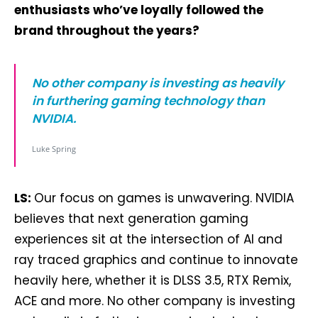
enthusiasts who’ve loyally followed the
brand throughout the years?
No other company is investing as heavily
in furthering gaming technology than
NVIDIA.
Luke Spring
LS:
Our focus on games is unwavering. NVIDIA
believes that next generation gaming
experiences sit at the intersection of AI and
ray traced graphics and continue to innovate
heavily here, whether it is DLSS 3.5, RTX Remix,
ACE and more. No other company is investing