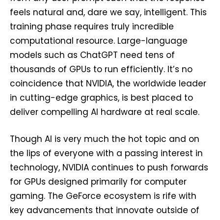
feels natural and, dare we say, intelligent. This
training phase requires truly incredible
computational resource. Large-language
models such as ChatGPT need tens of
thousands of GPUs to run efficiently. It’s no
coincidence that NVIDIA, the worldwide leader
in cutting-edge graphics, is best placed to
deliver compelling AI hardware at real scale.
Though AI is very much the hot topic and on
the lips of everyone with a passing interest in
technology, NVIDIA continues to push forwards
for GPUs designed primarily for computer
gaming. The GeForce ecosystem is rife with
key advancements that innovate outside of