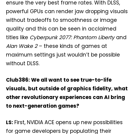
ensure the very best frame rates. With DLSS,
powerful GPUs can render jaw dropping visuals
without tradeoffs to smoothness or image
quality and this can be seen in acclaimed
titles like
Cyberpunk 2077: Phantom Liberty
and
Alan Wake 2
– these kinds of games at
maximum settings just wouldn’t be possible
without DLSS.
Club386: We all want to see true-to-life
visuals, but outside of graphics fidelity, what
other revolutionary experiences can AI bring
to next-generation games?
LS:
First, NVIDIA ACE opens up new possibilities
for game developers by populating their