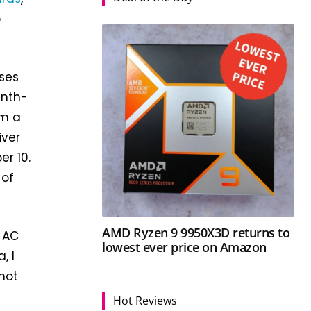
o
ases
inth-
om a
iver
er 10.
 of
AMD Ryzen 9 9950X3D returns to
 AC
lowest ever price on Amazon
, I
 not
Hot Reviews