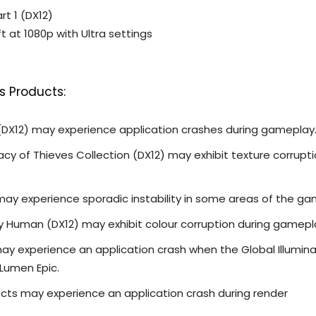
rt 1 (DX12)
ft at 1080p with Ultra settings
s Products:
 (DX12) may experience application crashes during gameplay
y of Thieves Collection (DX12) may exhibit texture corrupt
 may experience sporadic instability in some areas of the ga
ay Human (DX12) may exhibit colour corruption during gamepl
may experience an application crash when the Global Illumin
 Lumen Epic.
cts may experience an application crash during render