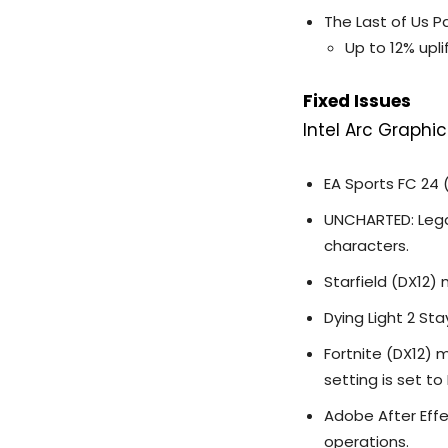
The Last of Us Pa
Up to 12% upli
Fixed Issues
Intel Arc Graphic
EA Sports FC 24
UNCHARTED: Legac
characters.
Starfield (DX12)
Dying Light 2 St
Fortnite (DX12) 
setting is set to
Adobe After Effe
operations.