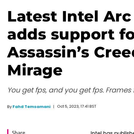
Latest Intel Arc
adds support fo
Assassin’s Cree
Mirage
You get fps, and you get fps. Frames 
Oct 5, 2023, 17:41 BST
By
Fahd Temsamani
Share
Intel has publish