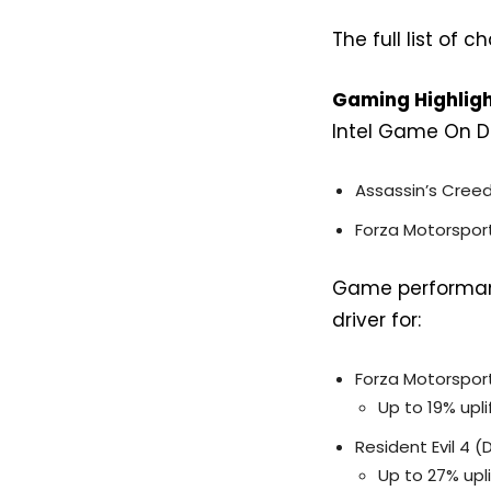
The full list of
Gaming Highlig
Intel Game On Dri
Assassin’s Cree
Forza Motorspor
Game performanc
driver for:
Forza Motorspor
Up to 19% upli
Resident Evil 4 (
Up to 27% upli