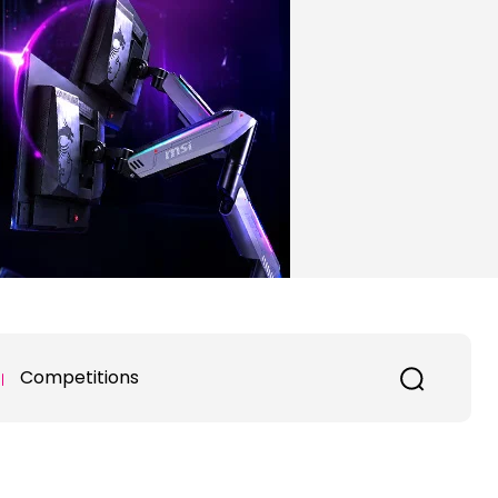
Competitions