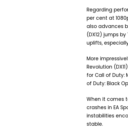
Regarding perfor
per cent at 1080
also advances by
(DX12) jumps by 
uplifts, especial
More impressivel
Revolution (DX11
for Call of Duty:
of Duty: Black Op
When it comes to
crashes in EA Spo
instabilities en
stable.