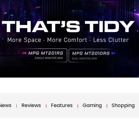
News
Reviews
Features
Gaming
Shopping