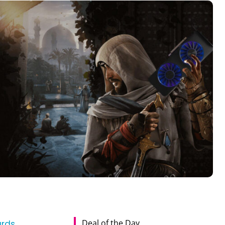
Deal of the Day
ards
,