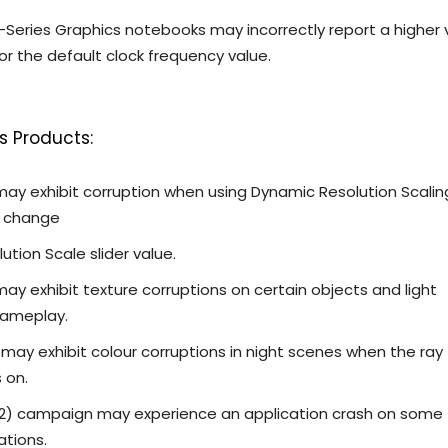
-Series Graphics notebooks may incorrectly report a higher 
r the default clock frequency value.
s Products:
 may exhibit corruption when using Dynamic Resolution Scalin
o change
ution Scale slider value.
 may exhibit texture corruptions on certain objects and light
gameplay.
 may exhibit colour corruptions in night scenes when the ray
s on.
DX12) campaign may experience an application crash on some
ations.