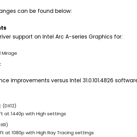
 changes can be found below:
hts
ver support on Intel Arc A-series Graphics for:
d Mirage
t
e improvements versus Intel 31.0.101.4826 softwar
t (DX12)
ft at 1440p with High settings
DXR)
ft at 1080p with High Ray Tracing settings