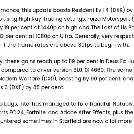
mance, this update boosts Resident Evil 4 (DXR) by
p using High Ray Tracing settings. Forza Motorsport 
 19 per cent at 1440p on high and The Last of Us Pa
12 per cent at 1080p on Ultra. Generally, very respec
ly if the frame rates are above 30fps to begin with.
y, these gains reach up to 119 per cent in Deus Ex: 
) compared to driver version 31.0.101.4669. The same
 Modern Warfare (DX11), boosting by 90 per cent, and
s 3 (DX11) by 88 per cent.
 bugs, Intel has managed to fix a handful. Notably,
rts FC 24, Fortnite, and Adobe After Effects, plus the
countered sometimes in Starfield are now a lot more