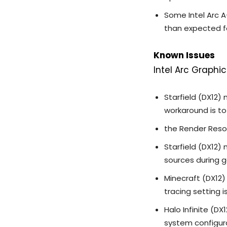
Some Intel Arc A
than expected fo
Known Issues
Intel Arc Graphic
Starfield (DX12)
workaround is t
the Render Resol
Starfield (DX12)
sources during 
Minecraft (DX12)
tracing setting i
Halo Infinite (
system configur