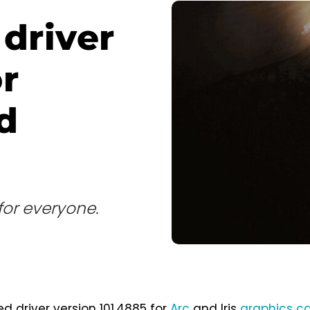
 driver
r
d
for everyone.
ed driver version 101.4885 for
Arc
and Iris
graphics c