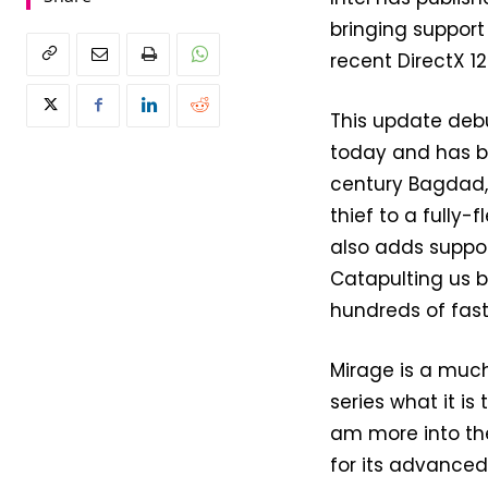
bringing suppor
recent DirectX 12 
This update debu
today and has 
century Bagdad, 
thief to a fully
also adds suppor
Catapulting us 
hundreds of fast
Mirage is a muc
series what it is 
am more into the H
for its advanced 