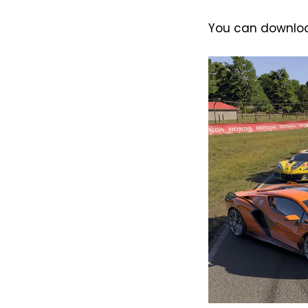
You can download