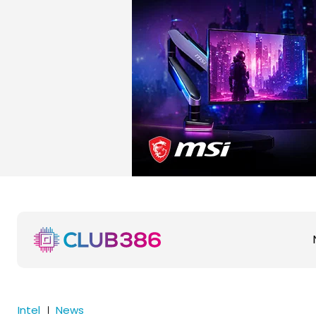
Intel
News