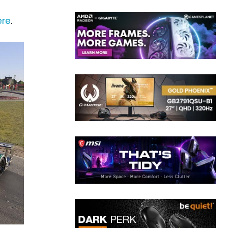
ere
.