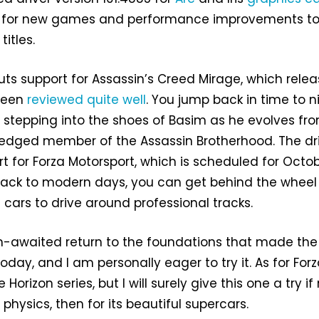
t for new games and performance improvements t
titles.
ts support for Assassin’s Creed Mirage, which rele
been
reviewed quite well
. You jump back in time to n
stepping into the shoes of Basim as he evolves fr
-fledged member of the Assassin Brotherhood. The dr
t for Forza Motorsport, which is scheduled for Octob
back to modern days, you can get behind the wheel
 cars to drive around professional tracks.
h-awaited return to the foundations that made the
today, and I am personally eager to try it. As for Forza
orizon series, but I will surely give this one a try if
physics, then for its beautiful supercars.