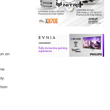
.
ion on
me.
ay.
ation