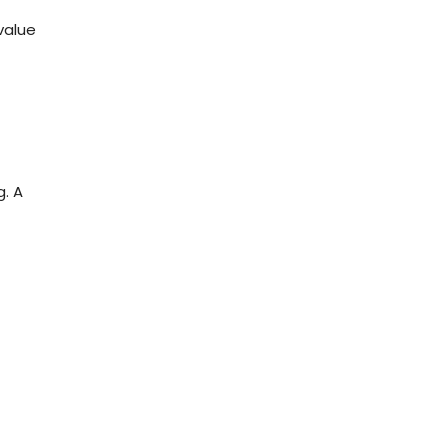
value
g. A