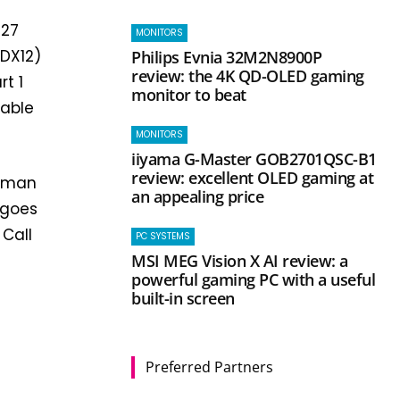
 27
MONITORS
(DX12)
Philips Evnia 32M2N8900P
review: the 4K QD-OLED gaming
rt 1
monitor to beat
table
MONITORS
iiyama G-Master GOB2701QSC-B1
review: excellent OLED gaming at
Human
an appealing price
 goes
 Call
PC SYSTEMS
MSI MEG Vision X AI review: a
powerful gaming PC with a useful
built-in screen
Preferred Partners