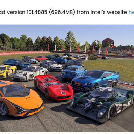
 version 101.4885 (696.4MB) from Intel’s website
h