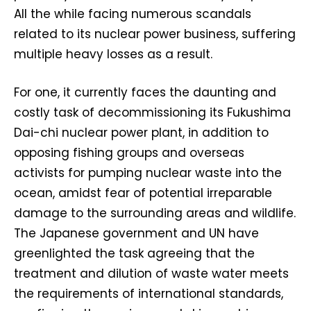
All the while facing numerous scandals
related to its nuclear power business, suffering
multiple heavy losses as a result.
For one, it currently faces the daunting and
costly task of decommissioning its Fukushima
Dai-chi nuclear power plant, in addition to
opposing fishing groups and overseas
activists for pumping nuclear waste into the
ocean, amidst fear of potential irreparable
damage to the surrounding areas and wildlife.
The Japanese government and UN have
greenlighted the task agreeing that the
treatment and dilution of waste water meets
the requirements of international standards,