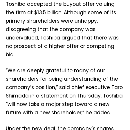
Toshiba accepted the buyout offer valuing
the firm at $13.5 billion. Although some of its
primary shareholders were unhappy,
disagreeing that the company was
undervalued, Toshiba argued that there was
no prospect of a higher offer or competing
bid.
“We are deeply grateful to many of our
shareholders for being understanding of the
company’s position,” said chief executive Taro
Shimada in a statement on Thursday. Toshiba
“will now take a major step toward a new
future with a new shareholder,” he added.
Under the new deal, the company’s shares