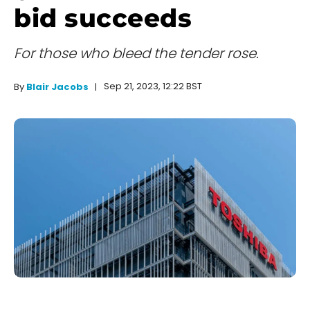
bid succeeds
For those who bleed the tender rose.
Sep 21, 2023, 12:22 BST
By
Blair Jacobs