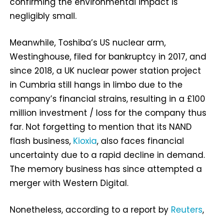
confirming the environmental impact is
negligibly small.
Meanwhile, Toshiba’s US nuclear arm,
Westinghouse, filed for bankruptcy in 2017, and
since 2018, a UK nuclear power station project
in Cumbria still hangs in limbo due to the
company’s financial strains, resulting in a £100
million investment / loss for the company thus
far. Not forgetting to mention that its NAND
flash business,
Kioxia
, also faces financial
uncertainty due to a rapid decline in demand.
The memory business has since attempted a
merger with Western Digital.
Nonetheless, according to a report by
Reuters
,