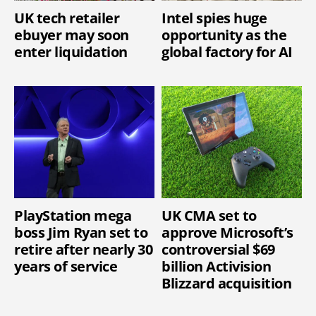
UK tech retailer
Intel spies huge
ebuyer may soon
opportunity as the
enter liquidation
global factory for AI
PlayStation mega
UK CMA set to
boss Jim Ryan set to
approve Microsoft’s
retire after nearly 30
controversial $69
years of service
billion Activision
Blizzard acquisition