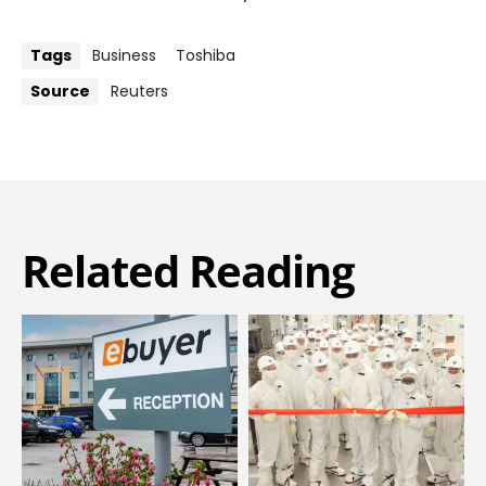
Tags
Business
Toshiba
Source
Reuters
Related Reading