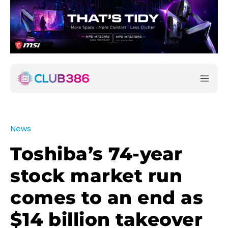
News
Toshiba’s 74-year
stock market run
comes to an end as
$14 billion takeover