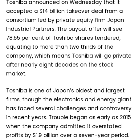
Toshiba announced on Wednesday that it
accepted a $14 billion takeover deal from a
consortium led by private equity firm Japan
Industrial Partners. The buyout offer will see
78.65 per cent of Toshiba shares tendered,
equating to more than two thirds of the
company, which means Toshiba will go private
after nearly eight decades on the stock
market.
Toshiba is one of Japan’s oldest and largest
firms, though the electronics and energy giant
has faced several challenges and controversy
in recent years. Trouble began as early as 2015
when the company admitted it overstated
profits by $1.9 billion over a seven-year period.