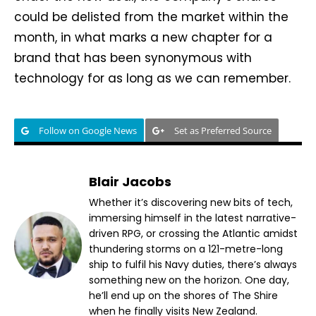
could be delisted from the market within the
month, in what marks a new chapter for a
brand that has been synonymous with
technology for as long as we can remember.
Follow on Google News
Set as Preferred Source
Blair Jacobs
Whether it’s discovering new bits of tech,
immersing himself in the latest narrative-
driven RPG, or crossing the Atlantic amidst
thundering storms on a 121-metre-long
ship to fulfil his Navy duties, there’s always
something new on the horizon. One day,
he’ll end up on the shores of The Shire
when he finally visits New Zealand.