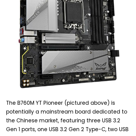
The B760M YT Pioneer (pictured above) is
potentially a mainstream board dedicated to
the Chinese market, featuring three USB 3.2
Gen 1 ports, one USB 3.2 Gen 2 Type-C, two USB