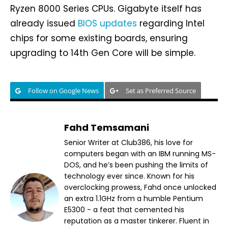
Ryzen 8000 Series CPUs. Gigabyte itself has
already issued
BIOS updates
regarding Intel
chips for some existing boards, ensuring
upgrading to 14th Gen Core will be simple.
Follow on Google News
Set as Preferred Source
Fahd Temsamani
Senior Writer at Club386, his love for
computers began with an IBM running MS-
DOS, and he’s been pushing the limits of
technology ever since. Known for his
overclocking prowess, Fahd once unlocked
an extra 1.1GHz from a humble Pentium
E5300 - a feat that cemented his
reputation as a master tinkerer. Fluent in