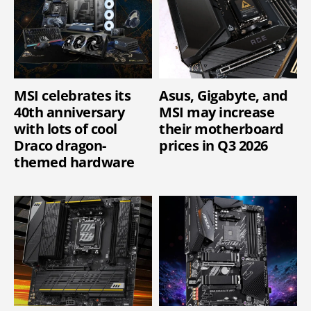
MSI celebrates its
Asus, Gigabyte, and
40th anniversary
MSI may increase
with lots of cool
their motherboard
Draco dragon-
prices in Q3 2026
themed hardware