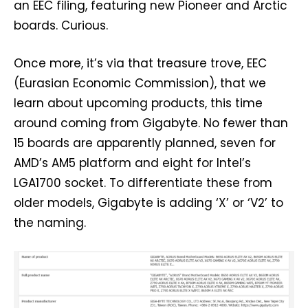
an EEC filing, featuring new Pioneer and Arctic
boards. Curious.
Once more, it’s via that treasure trove, EEC
(Eurasian Economic Commission), that we
learn about upcoming products, this time
around coming from Gigabyte. No fewer than
15 boards are apparently planned, seven for
AMD’s AM5 platform and eight for Intel’s
LGA1700 socket. To differentiate these from
older models, Gigabyte is adding ‘X’ or ‘V2’ to
the naming.