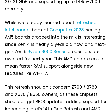
2.0, 2.5GbE, and supporting up to DDR5-7600
memory.
While we already learned about
refreshed
Intel boards
back at
Computex 2023
, seeing
AM5 boards dropped into the mix is interesting,
since Zen 4 is nearly a year old now, and next-
gen Zen 5
Ryzen 8000 Series
processors are
awaited for next year. This AMD update could
mean faster RAM support alongside new
features like Wi-Fi 7.
This refresh shouldn’t concern Z790 / B760
and X670 / B650 owners, as these chipsets
should all get BIOS updates adding support for
impending Intel’s 14th Gen Refresh and AMD’s