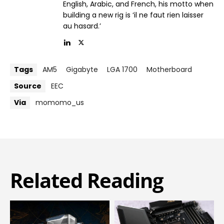
English, Arabic, and French, his motto when
building a new rig is ‘il ne faut rien laisser
au hasard.’
Tags
AM5
Gigabyte
LGA 1700
Motherboard
Source
EEC
Via
momomo_us
Related Reading