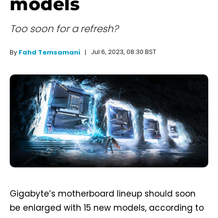
models
Too soon for a refresh?
Jul 6, 2023, 08:30 BST
By
Fahd Temsamani
Gigabyte’s motherboard lineup should soon
be enlarged with 15 new models, according to