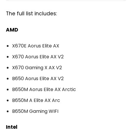
The full list includes:
AMD
X670E Aorus Elite AX
X670 Aorus Elite AX V2
X670 Gaming X AX V2
B650 Aorus Elite AX V2
B650M Aorus Elite AX Arctic
B650M A Elite AX Arc
B650M Gaming WIFI
Intel