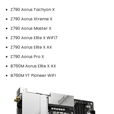
Z790 Aorus Tachyon X
Z790 Aorus Xtreme X
Z790 Aorus Master X
Z790 Aorus Elite X WIFI7
Z790 Aorus Elite X AX
Z790 Aorus Pro X
B760M Aorus Elite X AX
B760M YT Pioneer WIFI