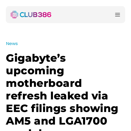
News
Gigabyte’s
upcoming
motherboard
refresh leaked via
EEC filings showing
AM5 and LGA1700