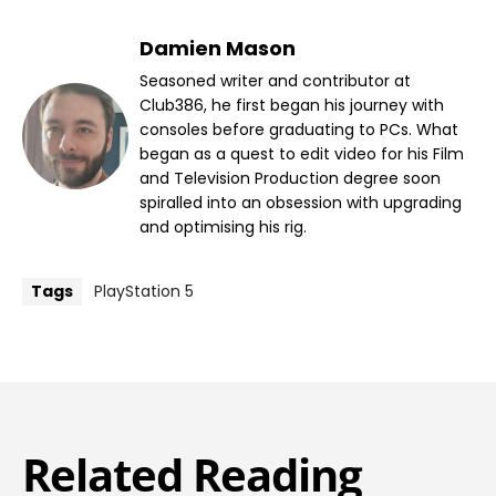
Damien Mason
Seasoned writer and contributor at
Club386, he first began his journey with
consoles before graduating to PCs. What
began as a quest to edit video for his Film
and Television Production degree soon
spiralled into an obsession with upgrading
and optimising his rig.
Tags
PlayStation 5
Related Reading