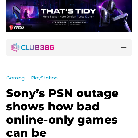
Gaming
PlayStation
Sony’s PSN outage
shows how bad
online-only games
can be