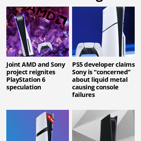
Joint AMD and Sony
PS5 developer claims
project reignites
Sony is “concerned”
PlayStation 6
about liquid metal
speculation
causing console
failures