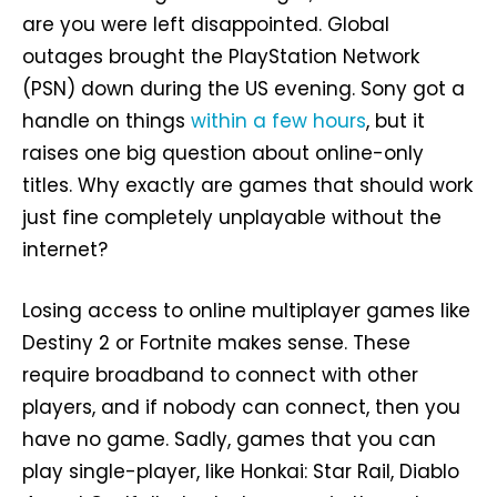
are you were left disappointed. Global
outages brought the PlayStation Network
(PSN) down during the US evening. Sony got a
handle on things
within a few hours
, but it
raises one big question about online-only
titles. Why exactly are games that should work
just fine completely unplayable without the
internet?
Losing access to online multiplayer games like
Destiny 2 or Fortnite makes sense. These
require broadband to connect with other
players, and if nobody can connect, then you
have no game. Sadly, games that you can
play single-player, like Honkai: Star Rail, Diablo