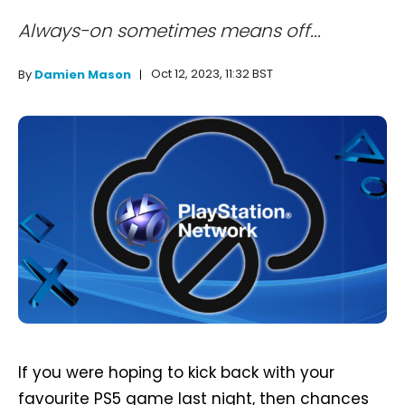
Always-on sometimes means off...
Oct 12, 2023, 11:32 BST
By
Damien Mason
If you were hoping to kick back with your
favourite PS5 game last night, then chances