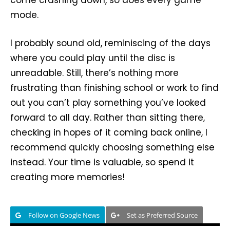
mode.
I probably sound old, reminiscing of the days
where you could play until the disc is
unreadable. Still, there’s nothing more
frustrating than finishing school or work to find
out you can’t play something you’ve looked
forward to all day. Rather than sitting there,
checking in hopes of it coming back online, I
recommend quickly choosing something else
instead. Your time is valuable, so spend it
creating more memories!
Follow on Google News
Set as Preferred Source