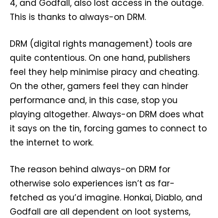
4, and Godfall, also lost access in the outage.
This is thanks to always-on DRM.
DRM (digital rights management) tools are
quite contentious. On one hand, publishers
feel they help minimise piracy and cheating.
On the other, gamers feel they can hinder
performance and, in this case, stop you
playing altogether. Always-on DRM does what
it says on the tin, forcing games to connect to
the internet to work.
The reason behind always-on DRM for
otherwise solo experiences isn’t as far-
fetched as you’d imagine. Honkai, Diablo, and
Godfall are all dependent on loot systems,