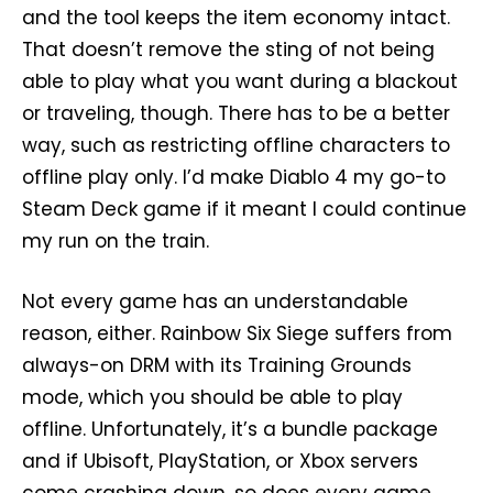
and the tool keeps the item economy intact.
That doesn’t remove the sting of not being
able to play what you want during a blackout
or traveling, though. There has to be a better
way, such as restricting offline characters to
offline play only. I’d make Diablo 4 my go-to
Steam Deck game if it meant I could continue
my run on the train.
Not every game has an understandable
reason, either. Rainbow Six Siege suffers from
always-on DRM with its Training Grounds
mode, which you should be able to play
offline. Unfortunately, it’s a bundle package
and if Ubisoft, PlayStation, or Xbox servers
come crashing down, so does every game